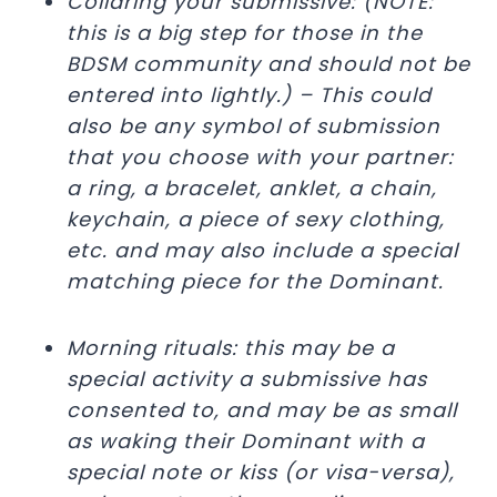
Collaring your submissive: (NOTE:
this is a big step for those in the
BDSM community and should not be
entered into lightly.) – This could
also be any symbol of submission
that you choose with your partner:
a ring, a bracelet, anklet, a chain,
keychain, a piece of sexy clothing,
etc. and may also include a special
matching piece for the Dominant.
Morning rituals: this may be a
special activity a submissive has
consented to, and may be as small
as waking their Dominant with a
special note or kiss (or visa-versa),