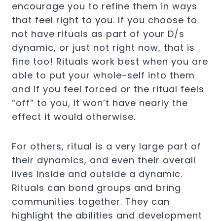
encourage you to refine them in ways
that feel right to you. If you choose to
not have rituals as part of your D/s
dynamic, or just not right now, that is
fine too! Rituals work best when you are
able to put your whole-self into them
and if you feel forced or the ritual feels
“off” to you, it won’t have nearly the
effect it would otherwise.
For others, ritual is a very large part of
their dynamics, and even their overall
lives inside and outside a dynamic.
Rituals can bond groups and bring
communities together. They can
highlight the abilities and development