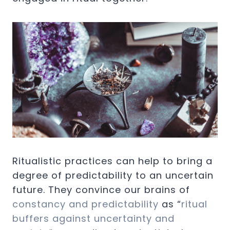
Ritualistic practices can help to bring a
degree of predictability to an uncertain
future. They convince our brains of
constancy and predictability
as “
ritual
buffers against uncertainty and