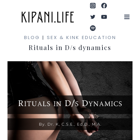
Skip
to
content
BLOG
|
SEX & KINK EDUCATION
Rituals in D/s dynamics