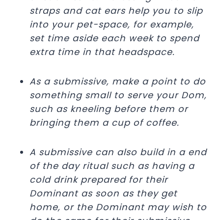
straps and cat ears help you to slip
into your pet-space, for example,
set time aside each week to spend
extra time in that headspace.
As a submissive, make a point to do
something small to serve your Dom,
such as kneeling before them or
bringing them a cup of coffee.
A submissive can also build in a end
of the day ritual such as having a
cold drink prepared for their
Dominant as soon as they get
home, or the Dominant may wish to