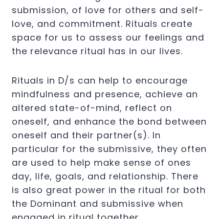
submission, of love for others and self-
love, and commitment. Rituals create
space for us to assess our feelings and
the relevance ritual has in our lives.
Rituals in D/s can help to encourage
mindfulness and presence, achieve an
altered state-of-mind, reflect on
oneself, and enhance the bond between
oneself and their partner(s). In
particular for the submissive, they often
are used to help make sense of ones
day, life, goals, and relationship. There
is also great power in the ritual for both
the Dominant and submissive when
engaged in ritual together.