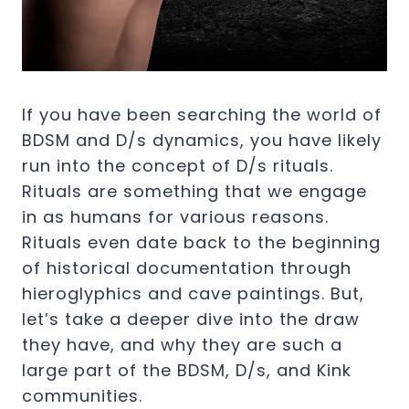
If you have been searching the world of
BDSM and D/s dynamics, you have likely
run into the concept of D/s rituals.
Rituals are something that we engage
in as humans for various reasons.
Rituals even date back to the beginning
of historical documentation through
hieroglyphics and cave paintings. But,
let’s take a deeper dive into the draw
they have, and why they are such a
large part of the BDSM, D/s, and Kink
communities.