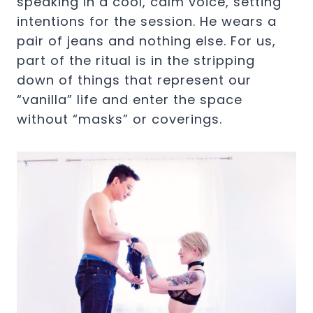
speaking in a cool, calm voice, setting
intentions for the session. He wears a
pair of jeans and nothing else. For us,
part of the ritual is in the stripping
down of things that represent our
“vanilla” life and enter the space
without “masks” or coverings.