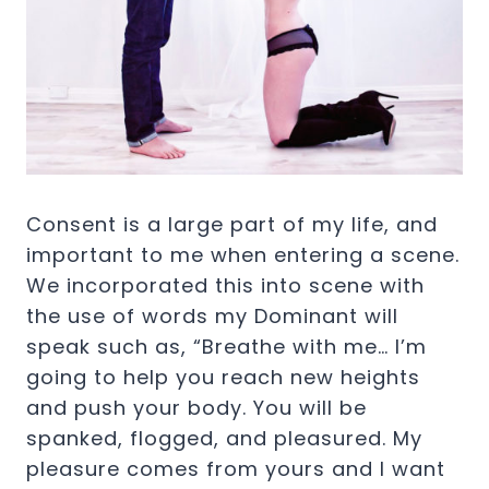
Consent is a large part of my life, and
important to me when entering a scene.
We incorporated this into scene with
the use of words my Dominant will
speak such as, “Breathe with me… I’m
going to help you reach new heights
and push your body. You will be
spanked, flogged, and pleasured. My
pleasure comes from yours and I want