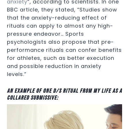
anxiety
“, according to scientists. In one
BBC article, they stated, “Studies show
that the anxiety-reducing effect of
rituals can apply to almost any high-
pressure endeavor… Sports
psychologists also propose that pre-
performance rituals can confer benefits
for athletes, such as better execution
and possible reduction in anxiety
levels.”
An example of one D/s ritual from my life as a
collared submissive: