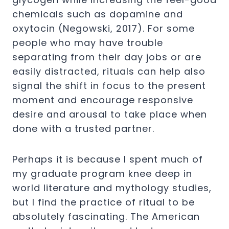
chemicals such as dopamine and
oxytocin (Negowski,
2017
). For some
people who may have trouble
separating from their day jobs or are
easily distracted, rituals can help also
signal the shift in focus to the present
moment and encourage responsive
desire and arousal to take place when
done with a trusted partner.
Perhaps it is because I spent much of
my graduate program knee deep in
world literature and mythology studies,
but I find the practice of ritual to be
absolutely fascinating. The American