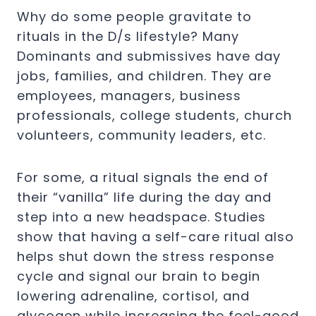
Why do some people gravitate to
rituals in the D/s lifestyle? Many
Dominants and submissives have day
jobs, families, and children. They are
employees, managers, business
professionals, college students, church
volunteers, community leaders, etc.
For some, a ritual signals the end of
their “vanilla” life during the day and
step into a new headspace. Studies
show that having a self-care ritual also
helps shut down the stress response
cycle and signal our brain to begin
lowering adrenaline, cortisol, and
glycogen while increasing the feel-good