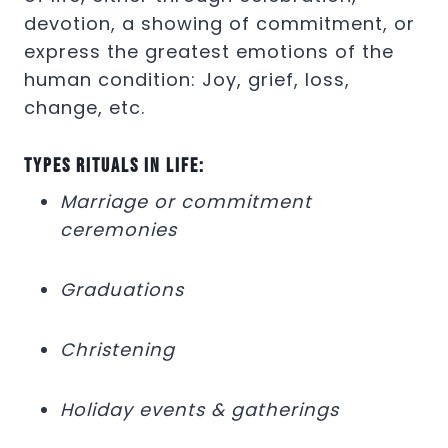
devotion, a showing of commitment, or
express the greatest emotions of the
human condition: Joy, grief, loss,
change, etc.
Types rituals in life:
Marriage or commitment
ceremonies
Graduations
Christening
Holiday events & gatherings