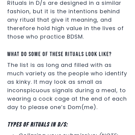
Rituals in D/s are designed in a similar
fashion, but it is the intentions behind
any ritual that give it meaning, and
therefore hold high value in the lives of
those who practice BDSM.
What do some of these rituals look like?
The list is as long and filled with as
much variety as the people who identify
as kinky. It may look as small as
inconspicuous signals during a meal, to
wearing a cock cage at the end of each
day to please one’s Dom(me).
Types of rituals in D/s: