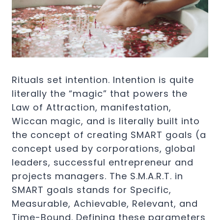
Rituals set intention. Intention is quite
literally the “magic” that powers the
Law of Attraction, manifestation,
Wiccan magic, and is literally built into
the concept of creating SMART goals (a
concept used by corporations, global
leaders, successful entrepreneur and
projects managers. The S.M.A.R.T. in
SMART goals stands for Specific,
Measurable, Achievable, Relevant, and
Time-Bound. Defining these parameters