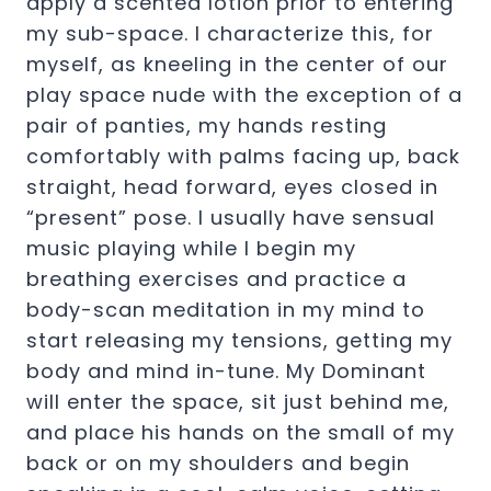
apply a scented lotion prior to entering
my sub-space. I characterize this, for
myself, as kneeling in the center of our
play space nude with the exception of a
pair of panties, my hands resting
comfortably with palms facing up, back
straight, head forward, eyes closed in
“present” pose. I usually have sensual
music playing while I begin my
breathing exercises and practice a
body-scan meditation in my mind to
start releasing my tensions, getting my
body and mind in-tune. My Dominant
will enter the space, sit just behind me,
and place his hands on the small of my
back or on my shoulders and begin