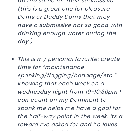
do the same for their submissive
(this is a great one for pleasure
Doms or Daddy Doms that may
have a submissive not so good with
drinking enough water during the
day.)
This is my personal favorite: create
time for “maintenance
spanking/flogging/bondage/etc.”
Knowing that each week on a
wednesday night from 10-10:30pm I
can count on my Dominant to
spank me helps me have a goal for
the half-way point in the week. Its a
reward I’ve asked for and he loves