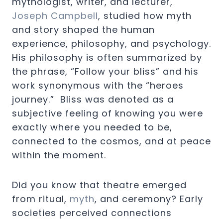
mythologist, writer, and lecturer,
Joseph Campbell
, studied how myth
and story shaped the human
experience, philosophy, and psychology.
His philosophy is often summarized by
the phrase, “Follow your bliss” and his
work synonymous with the “heroes
journey.” Bliss was denoted as a
subjective feeling of knowing you were
exactly where you needed to be,
connected to the cosmos, and at peace
within the moment.
Did you know that theatre emerged
from ritual,
myth
, and ceremony? Early
societies perceived connections