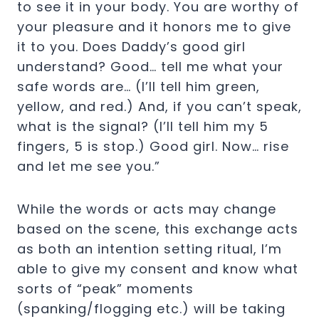
to see it in your body. You are worthy of
your pleasure and it honors me to give
it to you. Does Daddy’s good girl
understand? Good… tell me what your
safe words are… (I’ll tell him green,
yellow, and red.) And, if you can’t speak,
what is the signal? (I’ll tell him my 5
fingers, 5 is stop.) Good girl. Now… rise
and let me see you.”
While the words or acts may change
based on the scene, this exchange acts
as both an intention setting ritual, I’m
able to give my consent and know what
sorts of “peak” moments
(spanking/flogging etc.) will be taking