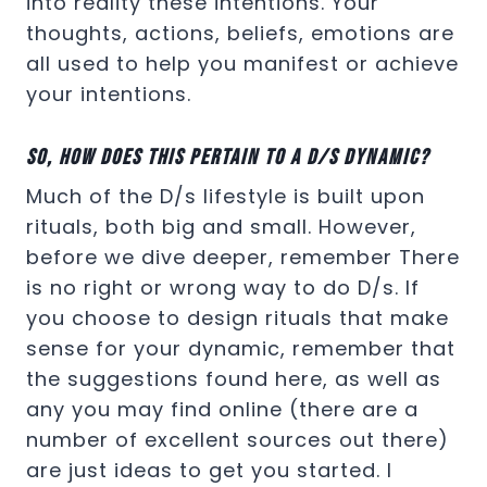
into reality these intentions. Your
thoughts, actions, beliefs, emotions are
all used to help you manifest or achieve
your intentions.
So, how does this pertain to a D/s dynamic?
Much of the D/s lifestyle is built upon
rituals, both big and small. However,
before we dive deeper, remember There
is no right or wrong way to do D/s. If
you choose to design rituals that make
sense for your dynamic, remember that
the suggestions found here, as well as
any you may find online (there are a
number of excellent sources out there)
are just ideas to get you started. I