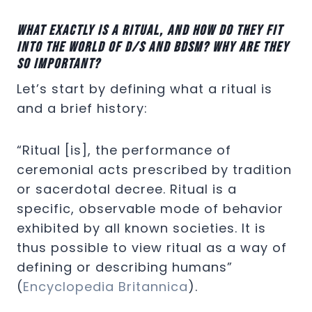
What exactly is a ritual, and how do they fit
into the world of D/s and BDSM? Why are they
so important?
Let’s start by defining what a ritual is
and a brief history:
“Ritual [is], the performance of
ceremonial acts prescribed by tradition
or sacerdotal decree. Ritual is a
specific, observable mode of behavior
exhibited by all known societies. It is
thus possible to view ritual as a way of
defining or describing humans”
(
Encyclopedia Britannica
).