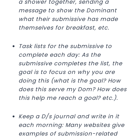
a shower together, sending a
message to show the Dominant
what their submissive has made
themselves for breakfast, etc.
Task lists for the submissive to
complete each day: As the
submissive completes the list, the
goal is to focus on why you are
doing this (what is the goal? How
does this serve my Dom? How does
this help me reach a goal? etc.).
Keep a D/s journal and write in it
each morning: Many websites give
examples of submission-related