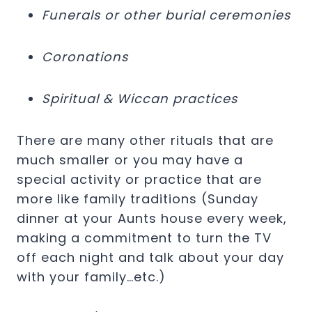
Funerals or other burial ceremonies
Coronations
Spiritual & Wiccan practices
There are many other rituals that are
much smaller or you may have a
special activity or practice that are
more like family traditions (Sunday
dinner at your Aunts house every week,
making a commitment to turn the TV
off each night and talk about your day
with your family…etc.)