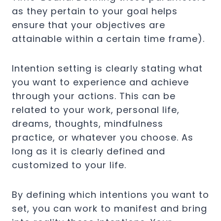
as they pertain to your goal helps
ensure that your objectives are
attainable within a certain time frame).
Intention setting is clearly stating what
you want to experience and achieve
through your actions. This can be
related to your work, personal life,
dreams, thoughts, mindfulness
practice, or whatever you choose. As
long as it is clearly defined and
customized to your life.
By defining which intentions you want to
set, you can work to manifest and bring