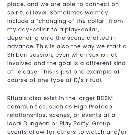
place, and we are able to connect on
spiritual level. Sometimes we may
include a “changing of the collar” from
my day-collar to a play-collar,
depending on a the scene crafted in
advance. This is also the way we start a
Shibari session, even when sex is not
involved and the goal is a different kind
of release. This is just one example of
course of one type of D/s ritual.
Rituals also exist in the larger BDSM
communities, such as High Protocol
relationships, scenes, or events at a
local Dungeon or Play Party. Group
events allow for others to watch and/or