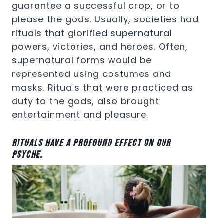
guarantee a successful crop, or to
please the gods. Usually, societies had
rituals that glorified supernatural
powers, victories, and heroes. Often,
supernatural forms would be
represented using costumes and
masks. Rituals that were practiced as
duty to the gods, also brought
entertainment and pleasure.
Rituals have a profound effect on our
psyche.