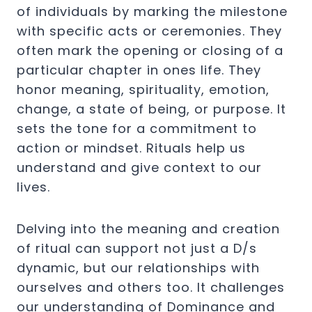
of individuals by marking the milestone
with specific acts or ceremonies. They
often mark the opening or closing of a
particular chapter in ones life. They
honor meaning, spirituality, emotion,
change, a state of being, or purpose. It
sets the tone for a commitment to
action or mindset.
Rituals help us
understand and give context to our
lives.
Delving into the meaning and creation
of ritual can support not just a D/s
dynamic, but our relationships with
ourselves and others too. It challenges
our understanding of Dominance and