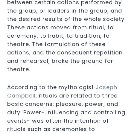
between certain actions performed by
the group, or leaders in the group, and
the desired results of the whole society.
These actions moved from ritual, to
ceremony, to habit, to tradition, to
theatre. The formulation of these
actions, and the consequent repetition
and rehearsal, broke the ground for
theatre.
According to the mythologist
Joseph
Campbell
, rituals are related to three
basic concerns: pleasure, power, and
duty. Power- influencing and controlling
events- was often the intention of
rituals such as ceremonies to