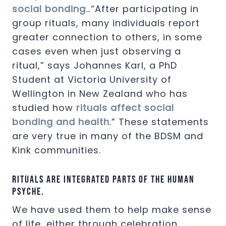
social bonding
…”After participating in
group rituals, many individuals report
greater connection to others, in some
cases even when just observing a
ritual,” says Johannes Karl, a PhD
Student at Victoria University of
Wellington in New Zealand who has
studied how
rituals affect social
bonding and health
.” These statements
are very true in many of the BDSM and
Kink communities.
Rituals are integrated parts of the human
psyche.
We have used them to help make sense
of life, either through celebration,