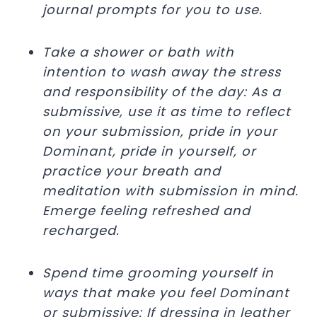
journal prompts for you to use.
Take a shower or bath with
intention to wash away the stress
and responsibility of the day: As a
submissive, use it as time to reflect
on your submission, pride in your
Dominant, pride in yourself, or
practice your breath and
meditation with submission in mind.
Emerge feeling refreshed and
recharged.
Spend time grooming yourself in
ways that make you feel Dominant
or submissive: If dressing in leather