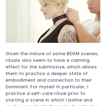
Given the nature of some BDSM scenes,
rituals also seem to have a calming
effect for the submissive, which allows
them to practice a deeper state of
embodiment and connection to their
Dominant. For myself in particular, I
practice a self-care ritual prior to
starting a scene in which I bathe and