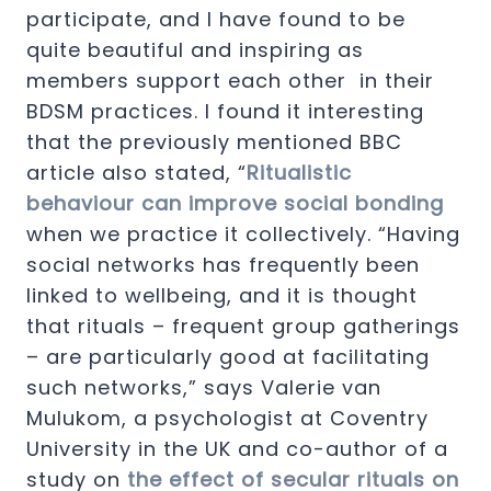
participate, and I have found to be
quite beautiful and inspiring as
members support each other in their
BDSM practices. I found it interesting
that the previously mentioned BBC
article also stated, “
Ritualistic
behaviour can improve social bonding
when we practice it collectively. “Having
social networks has frequently been
linked to wellbeing, and it is thought
that rituals – frequent group gatherings
– are particularly good at facilitating
such networks,” says Valerie van
Mulukom, a psychologist at Coventry
University in the UK and co-author of a
study on
the effect of secular rituals on