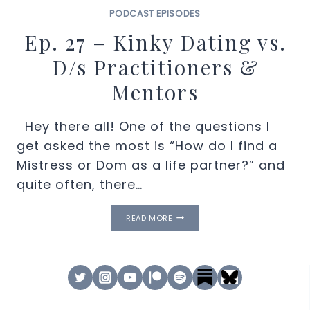
PODCAST EPISODES
Ep. 27 – Kinky Dating vs.
D/s Practitioners &
Mentors
Hey there all! One of the questions I
get asked the most is “How do I find a
Mistress or Dom as a life partner?” and
quite often, there…
EP.
READ MORE
27
–
KINKY
DATING
VS.
D/S
PRACTITIONERS
&