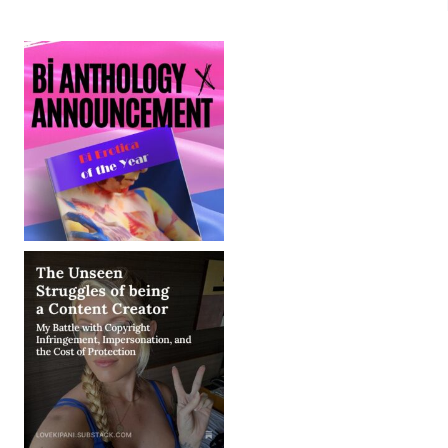
MENTORS