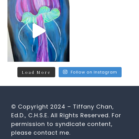
Follow on Instagram
Load More
© Copyright 2024 – Tiffany Chan,
Ed.D., C.H.S.E. All Rights Reserved. For
permission to syndicate content,
please contact me.