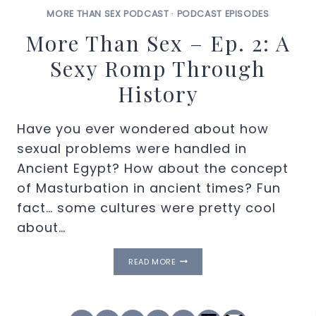
MORE THAN SEX PODCAST
·
PODCAST EPISODES
More Than Sex – Ep. 2: A
Sexy Romp Through
History
Have you ever wondered about how
sexual problems were handled in
Ancient Egypt? How about the concept
of Masturbation in ancient times? Fun
fact… some cultures were pretty cool
about…
MORE
READ MORE
THAN
SEX
–
EP.
2: