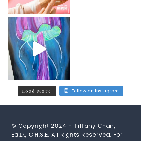
Follow on Instagram
Load More
© Copyright 2024 – Tiffany Chan,
Ed.D., C.H.S.E. All Rights Reserved. For