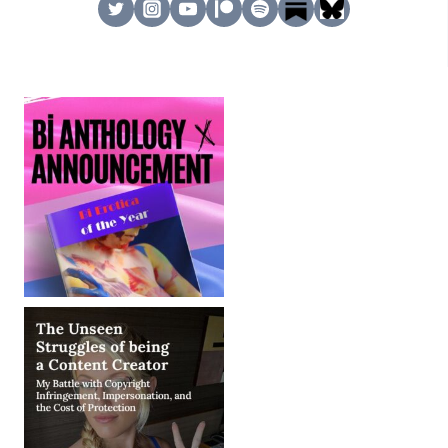
A
SEXY
ROMP
THROUGH
HISTORY