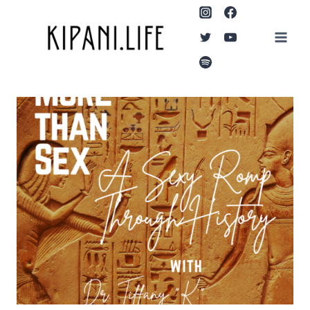
Skip
to
content