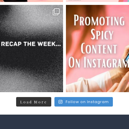
Follow on Instagram
Load More