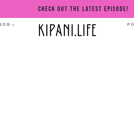
Check Out The Latest Episode!
BLOG
P