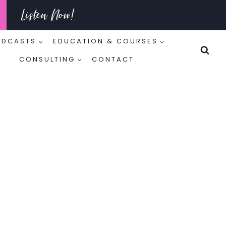
Listen Now!
ODCASTS
EDUCATION & COURSES
CONSULTING
CONTACT