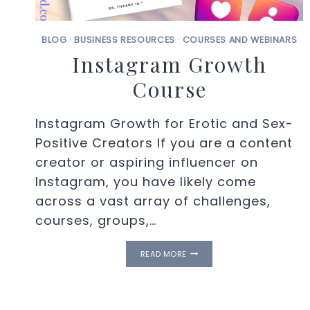
BLOG
·
BUSINESS RESOURCES
·
COURSES AND WEBINARS
Instagram Growth
Course
Instagram Growth for Erotic and Sex-
Positive Creators If you are a content
creator or aspiring influencer on
Instagram, you have likely come
across a vast array of challenges,
courses, groups,…
INSTAGRAM
READ MORE
GROWTH
COURSE