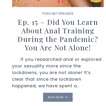
PODCAST EPISODES
Ep. 15 – Did You Learn
About Anal Training
During the Pandemic?
You Are Not Alone!
If you researched anal or explored
your sexuality more since the
lockdowns, you are not alone! It’s
clear that since the lockdown
happened, we have spent a…
EP.
READ MORE
15
–