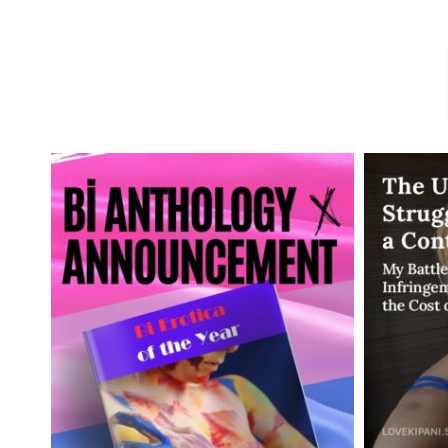
DID
YOU
LEARN
ABOUT
ANAL
TRAINING
DURING
THE
PANDEMIC?
YOU
ARE
NOT
ALONE!