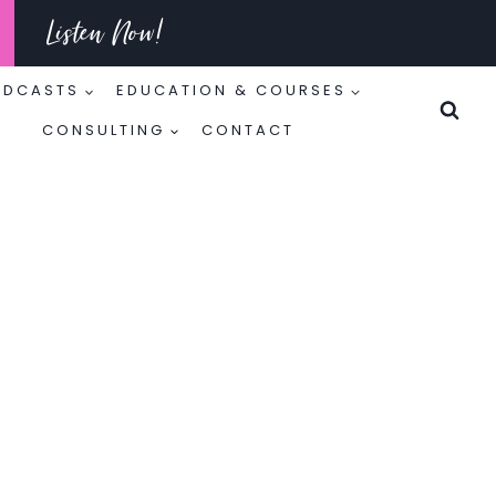
Listen Now!
ODCASTS
EDUCATION & COURSES
CONSULTING
CONTACT