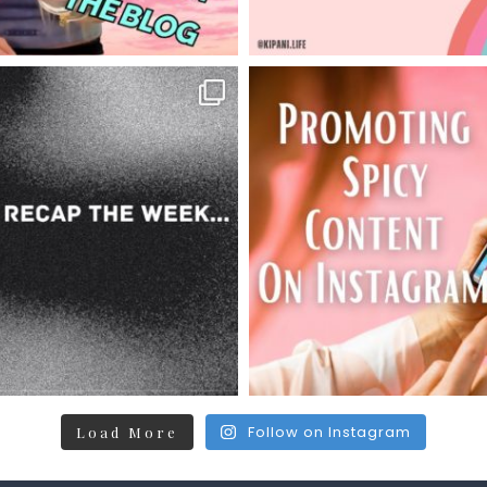
Follow on Instagram
Load More