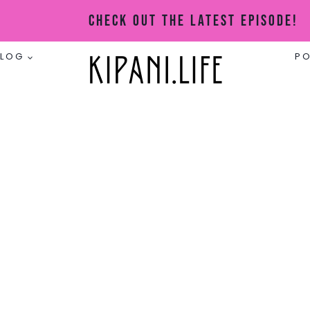
Check Out The Latest Episode!
BLOG
P