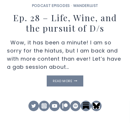
PODCAST EPISODES
·
WANDERLUST
Ep. 28 – Life, Wine, and
the pursuit of D/s
Wow, it has been a minute! I am so
sorry for the hiatus, but I am back and
with more content than ever! Let’s have
a gab session about…
EP.
READ MORE
28
–
LIFE,
WINE,
AND
THE
PURSUIT
OF
D/S