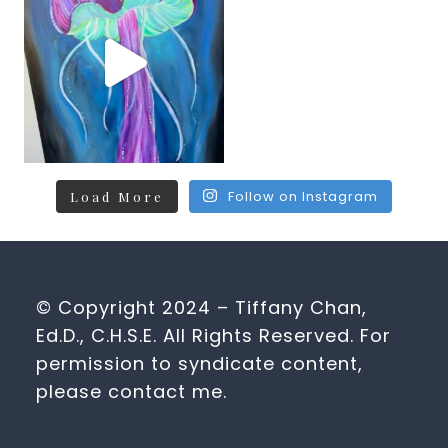
Follow on Instagram
Load More
© Copyright 2024 – Tiffany Chan,
Ed.D., C.H.S.E. All Rights Reserved. For
permission to syndicate content,
please contact me.