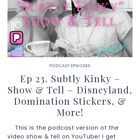
PODCAST EPISODES
Ep 23. Subtly Kinky –
Show & Tell – Disneyland,
Domination Stickers, &
More!
This is the podcast version of the
video show & tell on YouTube! I get