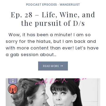
PODCAST EPISODES
·
WANDERLUST
Ep. 28 – Life, Wine, and
the pursuit of D/s
Wow, it has been a minute! I am so
sorry for the hiatus, but I am back and
with more content than ever! Let’s have
a gab session about…
EP.
READ MORE
28
–
LIFE,
WINE,
AND
THE
PURSUIT
OF
D/S