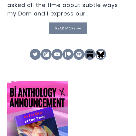
asked all the time about subtle ways
my Dom and I express our…
EP
READ MORE
23.
SUBTLY
KINKY
–
SHOW
&
TELL
–
DISNEYLAND,
DOMINATION
STICKERS,
&
MORE!