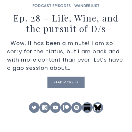
PODCAST EPISODES
·
WANDERLUST
Ep. 28 – Life, Wine, and
the pursuit of D/s
Wow, it has been a minute! I am so
sorry for the hiatus, but I am back and
with more content than ever! Let’s have
a gab session about…
EP.
READ MORE
28
–
LIFE,
WINE,
AND
THE
PURSUIT
OF
D/S