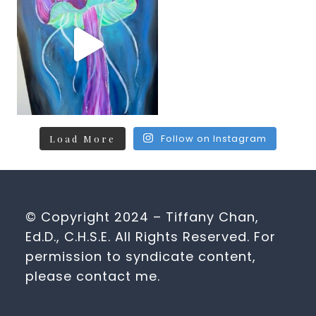
Follow on Instagram
Load More
© Copyright 2024 – Tiffany Chan,
Ed.D., C.H.S.E. All Rights Reserved. For
permission to syndicate content,
please contact me.