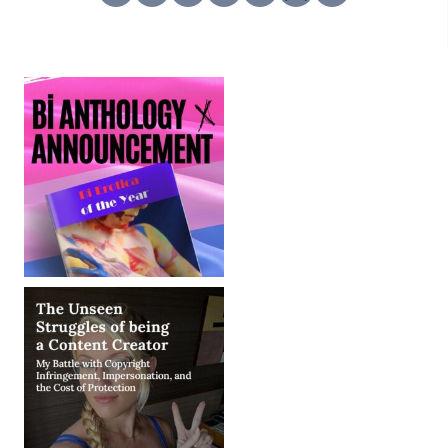
TELL
–
DISNEYLAND,
DOMINATION
STICKERS,
&
MORE!