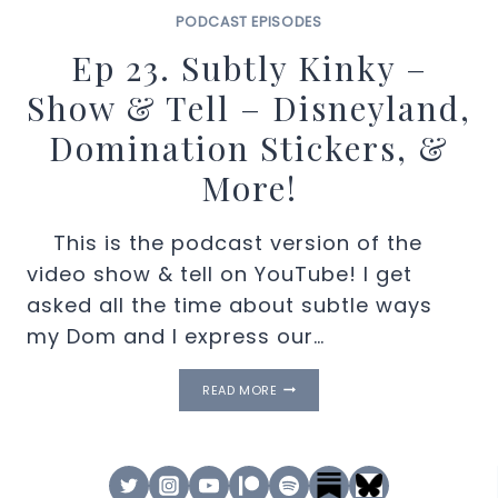
PODCAST EPISODES
Ep 23. Subtly Kinky –
Show & Tell – Disneyland,
Domination Stickers, &
More!
This is the podcast version of the
video show & tell on YouTube! I get
asked all the time about subtle ways
my Dom and I express our…
EP
READ MORE
23.
SUBTLY
KINKY
–
SHOW
&