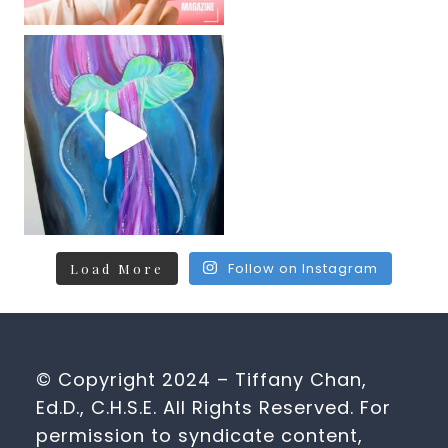
Follow on Instagram
Load More
© Copyright 2024 – Tiffany Chan,
Ed.D., C.H.S.E. All Rights Reserved. For
permission to syndicate content,